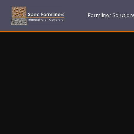
Formliner Solution