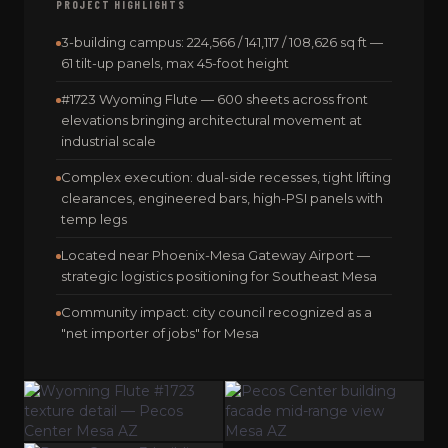
PROJECT HIGHLIGHTS
3-building campus: 224,566 / 141,117 / 108,626 sq ft —
61 tilt-up panels, max 45-foot height
#1723 Wyoming Flute — 600 sheets across front
elevations bringing architectural movement at
industrial scale
Complex execution: dual-side recesses, tight lifting
clearances, engineered bars, high-PSI panels with
temp legs
Located near Phoenix-Mesa Gateway Airport —
strategic logistics positioning for Southeast Mesa
Community impact: city council recognized as a
"net importer of jobs" for Mesa