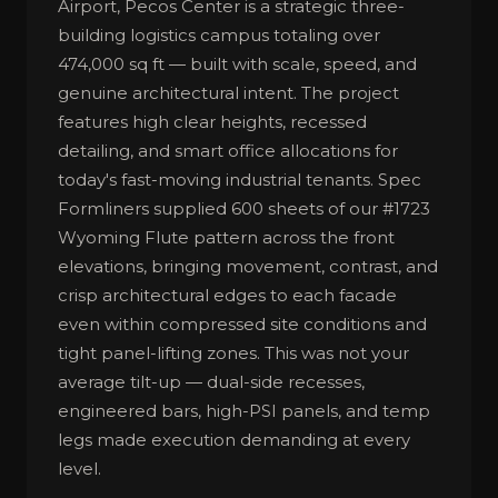
Airport, Pecos Center is a strategic three-
building logistics campus totaling over
474,000 sq ft — built with scale, speed, and
genuine architectural intent. The project
features high clear heights, recessed
detailing, and smart office allocations for
today's fast-moving industrial tenants. Spec
Formliners supplied 600 sheets of our #1723
Wyoming Flute pattern across the front
elevations, bringing movement, contrast, and
crisp architectural edges to each facade
even within compressed site conditions and
tight panel-lifting zones. This was not your
average tilt-up — dual-side recesses,
engineered bars, high-PSI panels, and temp
legs made execution demanding at every
level.