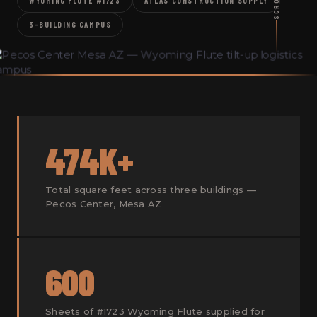
SCROLL
WYOMING FLUTE #1723
ATLAS CONSTRUCTION SUPPLY
3-BUILDING CAMPUS
474K+
Total square feet across three buildings —
Pecos Center, Mesa AZ
600
Sheets of #1723 Wyoming Flute supplied for