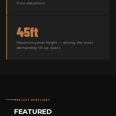
front elevations
45ft
Maximum panel height — among the most
demanding tilt-up specs
PROJECT SPOTLIGHT
FEATURED