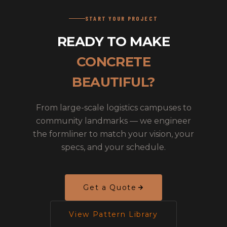
START YOUR PROJECT
READY TO MAKE
CONCRETE
BEAUTIFUL?
From large-scale logistics campuses to
community landmarks — we engineer
the formliner to match your vision, your
specs, and your schedule.
Get a Quote
View Pattern Library