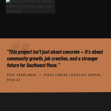
"This project isn't just about concrete — it's about
community growth, job creation, and a stronger
future for Southeast Mesa."
SPEC FORMLINERS / PECOS CENTER LOGISTICS CAMPUS,
MESA AZ