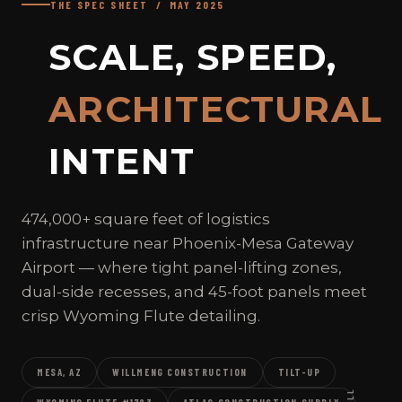
THE SPEC SHEET / MAY 2025
SCALE, SPEED,
ARCHITECTURAL
INTENT
474,000+ square feet of logistics
infrastructure near Phoenix-Mesa Gateway
Airport — where tight panel-lifting zones,
dual-side recesses, and 45-foot panels meet
crisp Wyoming Flute detailing.
MESA, AZ
WILLMENG CONSTRUCTION
TILT-UP