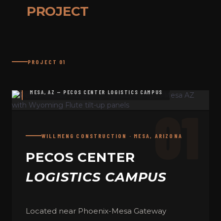
PROJECT
PROJECT 01
MESA, AZ — PECOS CENTER LOGISTICS CAMPUS
01
WILLMENG CONSTRUCTION · MESA, ARIZONA
PECOS CENTER
LOGISTICS CAMPUS
Located near Phoenix-Mesa Gateway