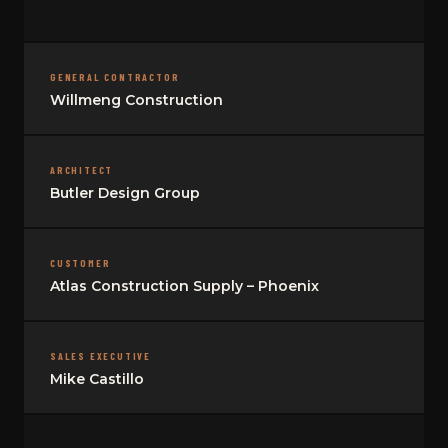
GENERAL CONTRACTOR
Willmeng Construction
ARCHITECT
Butler Design Group
CUSTOMER
Atlas Construction Supply – Phoenix
SALES EXECUTIVE
Mike Castillo