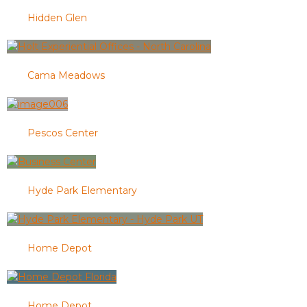
Hidden Glen
Cama Meadows
Pescos Center
Hyde Park Elementary
Home Depot
Home Depot