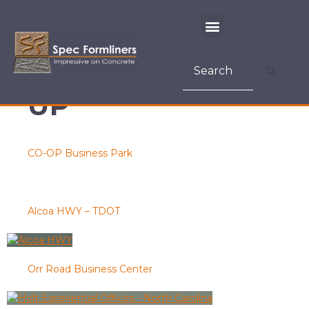
CONSTRUCTION
METHOD:
TILT-
UP
CO-OP Business Park
Alcoa HWY – TDOT
Orr Road Business Center